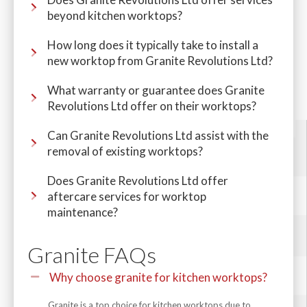
beyond kitchen worktops?
How long does it typically take to install a
new worktop from Granite Revolutions Ltd?
What warranty or guarantee does Granite
Revolutions Ltd offer on their worktops?
Can Granite Revolutions Ltd assist with the
removal of existing worktops?
Does Granite Revolutions Ltd offer
aftercare services for worktop
maintenance?
Granite FAQs
Why choose granite for kitchen worktops?
Granite is a top choice for kitchen worktops due to