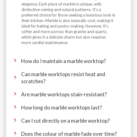
elegance. Each piece of marble is unique, with
distinctive veining and natural patterns. It's a
preferred choice for those seeking a luxurious look in
their kitchen. Marble is also naturally cool, making it
ideal for baking and pastry-making. However, it's
softer and more porous than granite and quartz,
which gives it a delicate charm but also requires
more careful maintenance.
How do I maintain a marble worktop?
Can marble worktops resist heat and
scratches?
Are marble worktops stain-resistant?
How long do marble worktops last?
Can I cut directly on a marble worktop?
Does the colour of marble fade over time?