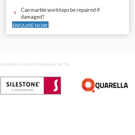
Can marble worktops be repaired if
damaged?
ENQUIRE NOW
WORKING IN PARTNERSHIP WITH: