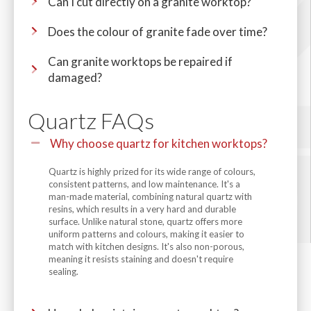
Can I cut directly on a granite worktop?
Does the colour of granite fade over time?
Can granite worktops be repaired if
damaged?
Quartz FAQs
Why choose quartz for kitchen worktops?
Quartz is highly prized for its wide range of colours,
consistent patterns, and low maintenance. It's a
man-made material, combining natural quartz with
resins, which results in a very hard and durable
surface. Unlike natural stone, quartz offers more
uniform patterns and colours, making it easier to
match with kitchen designs. It's also non-porous,
meaning it resists staining and doesn't require
sealing.