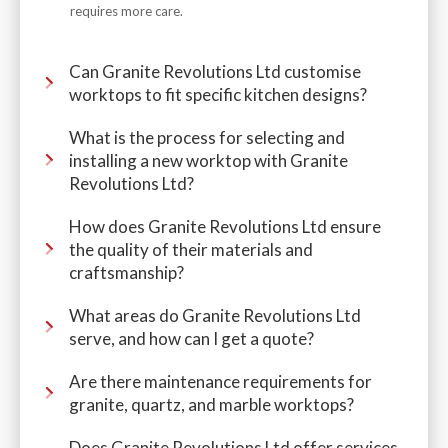
requires more care.
Can Granite Revolutions Ltd customise
worktops to fit specific kitchen designs?
What is the process for selecting and
installing a new worktop with Granite
Revolutions Ltd?
How does Granite Revolutions Ltd ensure
the quality of their materials and
craftsmanship?
What areas do Granite Revolutions Ltd
serve, and how can I get a quote?
Are there maintenance requirements for
granite, quartz, and marble worktops?
Does Granite Revolutions Ltd offer services