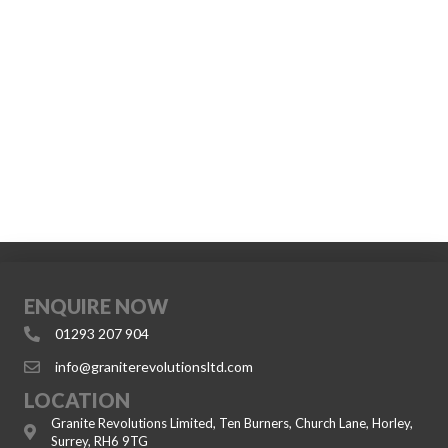
ENQUIRE NOW
01293 207 904
info@graniterevolutionsltd.com
LOCATION
Granite Revolutions Limited, Ten Burners, Church Lane, Horley,
Surrey, RH6 9TG