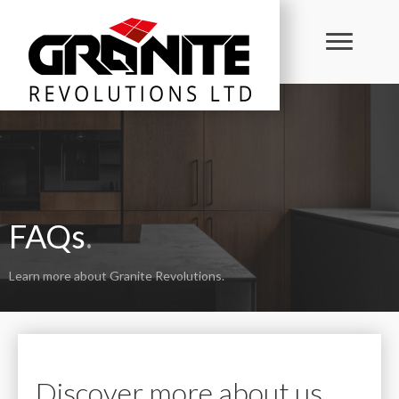
FAQs
.
Learn more about Granite Revolutions.
Discover more about us