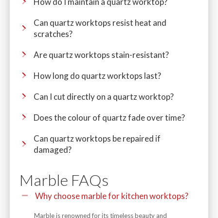
How do I maintain a quartz worktop?
Can quartz worktops resist heat and
scratches?
Are quartz worktops stain-resistant?
How long do quartz worktops last?
Can I cut directly on a quartz worktop?
Does the colour of quartz fade over time?
Can quartz worktops be repaired if
damaged?
Marble FAQs
Why choose marble for kitchen worktops?
Marble is renowned for its timeless beauty and