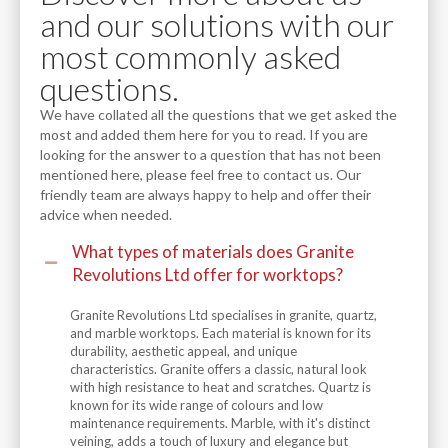
and our solutions with our
most commonly asked
questions.
We have collated all the questions that we get asked the
most and added them here for you to read. If you are
looking for the answer to a question that has not been
mentioned here, please feel free to contact us. Our
friendly team are always happy to help and offer their
advice when needed.
What types of materials does Granite
Revolutions Ltd offer for worktops?
Granite Revolutions Ltd specialises in granite, quartz,
and marble worktops. Each material is known for its
durability, aesthetic appeal, and unique
characteristics. Granite offers a classic, natural look
with high resistance to heat and scratches. Quartz is
known for its wide range of colours and low
maintenance requirements. Marble, with it's distinct
veining, adds a touch of luxury and elegance but