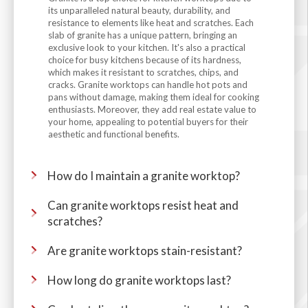
its unparalleled natural beauty, durability, and
resistance to elements like heat and scratches. Each
slab of granite has a unique pattern, bringing an
exclusive look to your kitchen. It's also a practical
choice for busy kitchens because of its hardness,
which makes it resistant to scratches, chips, and
cracks. Granite worktops can handle hot pots and
pans without damage, making them ideal for cooking
enthusiasts. Moreover, they add real estate value to
your home, appealing to potential buyers for their
aesthetic and functional benefits.
How do I maintain a granite worktop?
Can granite worktops resist heat and
scratches?
Are granite worktops stain-resistant?
How long do granite worktops last?