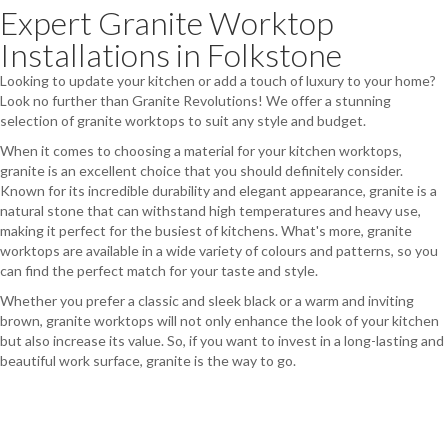
Expert Granite Worktop
Installations in Folkstone
Looking to update your kitchen or add a touch of luxury to your home?
Look no further than Granite Revolutions! We offer a stunning
selection of granite worktops to suit any style and budget.
When it comes to choosing a material for your kitchen worktops,
granite is an excellent choice that you should definitely consider.
Known for its incredible durability and elegant appearance, granite is a
natural stone that can withstand high temperatures and heavy use,
making it perfect for the busiest of kitchens. What's more, granite
worktops are available in a wide variety of colours and patterns, so you
can find the perfect match for your taste and style.
Whether you prefer a classic and sleek black or a warm and inviting
brown, granite worktops will not only enhance the look of your kitchen
but also increase its value. So, if you want to invest in a long-lasting and
beautiful work surface, granite is the way to go.