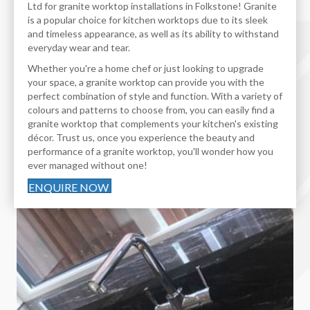
Ltd for granite worktop installations in Folkstone! Granite
is a popular choice for kitchen worktops due to its sleek
and timeless appearance, as well as its ability to withstand
everyday wear and tear.
Whether you're a home chef or just looking to upgrade
your space, a granite worktop can provide you with the
perfect combination of style and function. With a variety of
colours and patterns to choose from, you can easily find a
granite worktop that complements your kitchen's existing
décor. Trust us, once you experience the beauty and
performance of a granite worktop, you'll wonder how you
ever managed without one!
ENQUIRE NOW