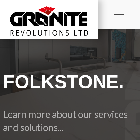
FOLKSTONE.
Learn more about our services
and solutions...