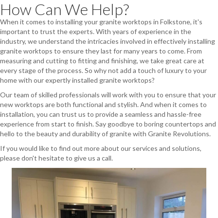
How Can We Help?
When it comes to installing your granite worktops in Folkstone, it's
important to trust the experts. With years of experience in the
industry, we understand the intricacies involved in effectively installing
granite worktops to ensure they last for many years to come. From
measuring and cutting to fitting and finishing, we take great care at
every stage of the process. So why not add a touch of luxury to your
home with our expertly installed granite worktops?
Our team of skilled professionals will work with you to ensure that your
new worktops are both functional and stylish. And when it comes to
installation, you can trust us to provide a seamless and hassle-free
experience from start to finish. Say goodbye to boring countertops and
hello to the beauty and durability of granite with Granite Revolutions.
If you would like to find out more about our services and solutions,
please don't hesitate to give us a call.