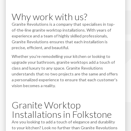
Why work with us?
Granite Revolutions is a company that specialises in top-
of-the-line granite worktop installations. With years of
experience and a team of highly skilled professionals,
Granite Revolutions ensures that each installation is
precise, efficient, and beautiful.
Whether you're remodelling your kitchen or looking to
upgrade your bathroom, granite worktops add a touch of
class and luxury to any space. Granite Revolutions
understands that no two projects are the same and offers
a personalized experience to ensure that each customer's
vision becomes a reality.
Granite Worktop
Installations in Folkstone
Are you looking to add a touch of elegance and durability
to your kitchen? Look no further than Granite Revolutions