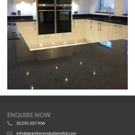
ENQUIRE NOW
01293 207 904
info@graniterevolutionsltd.com