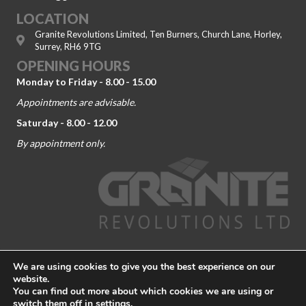
LOCATION
Granite Revolutions Limited, Ten Burners, Church Lane, Horley,
Surrey, RH6 9TG
OPENING HOURS
Monday to Friday - 8.00 - 15.00
Appointments are advisable.
Saturday - 8.00 - 12.00
By appointment only.
© 2026 Granite Revolutions. Company No. 09104443. All Rights
We are using cookies to give you the best experience on our
Reserved.
Terms and Conditions
-
Privacy Policy
website.
You can find out more about which cookies we are using or
Granite Worktop Dorking
|
Granite Worktop Guildford
|
Granite
switch them off in
settings
.