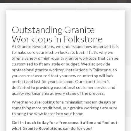
Outstanding Granite
Worktops in Folkstone
At Granite Revolutions, we understand how important it is
to make sure your kitchen looks its best. That’s why we
offer a variety of high-quality granite worktops that can be
customised to fit any style or budget. We also provide
professional granite worktop installations in Folkstone, so
you can rest assured that your new countertop will look
perfect and last for years to come. Our expert team is
dedicated to providing exceptional customer service and
quality workmanship at every stage of the process.
Whether you’re looking for a minimalist modern design or
something more traditional, our granite worktops are sure
to bring the wow factor into your home.
Get in touch today for a free consultation and find out
what Granite Revolutions can do for you!