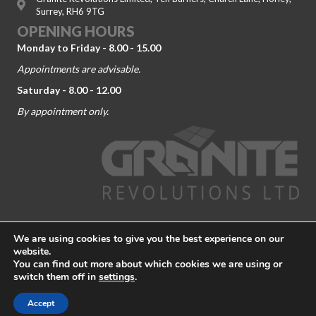
Surrey, RH6 9TG
OPENING HOURS
Monday to Friday - 8.00 - 15.00
Appointments are advisable.
Saturday - 8.00 - 12.00
By appointment only.
© 2026 Granite Revolutions. Company No. 09104443. All Rights
We are using cookies to give you the best experience on our
Reserved.
Terms and Conditions
-
Privacy Policy
website.
You can find out more about which cookies we are using or
Granite Worktop Dorking
|
Granite Worktop Guildford
|
Granite
switch them off in
settings
.
Worktop Kingston Upon Themes
|
Granite Worktop Richmond
|
Granite Worktop Weybridge
|
Granite Worktop Worcester Park
Accept