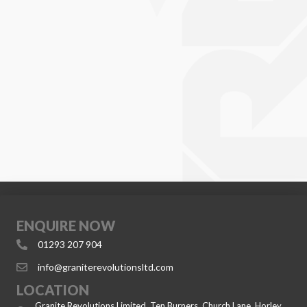
ENQUIRE NOW
01293 207 904
info@graniterevolutionsltd.com
LOCATION
Granite Revolutions Limited, Ten Burners, Church Lane, Horley,