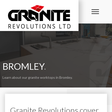
BROMLEY
.
Learn about our granite worktops in Bromley.
Granite Revolutions cover