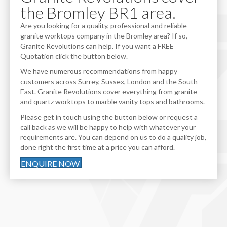
the Bromley BR1 area.
Are you looking for a quality, professional and reliable
granite worktops company in the Bromley area? If so,
Granite Revolutions can help. If you want a FREE
Quotation click the button below.
We have numerous recommendations from happy
customers across Surrey, Sussex, London and the South
East. Granite Revolutions cover everything from granite
and quartz worktops to marble vanity tops and bathrooms.
Please get in touch using the button below or request a
call back as we will be happy to help with whatever your
requirements are. You can depend on us to do a quality job,
done right the first time at a price you can afford.
ENQUIRE NOW