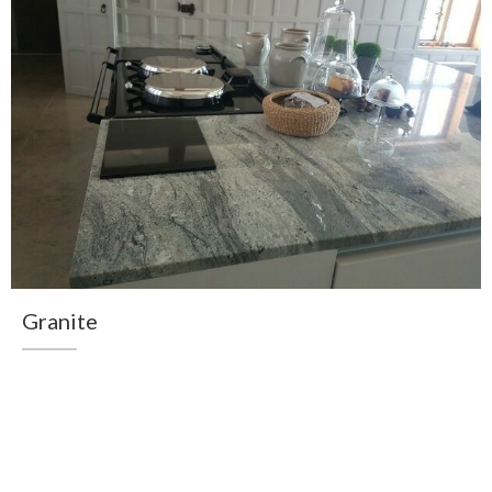
Granite