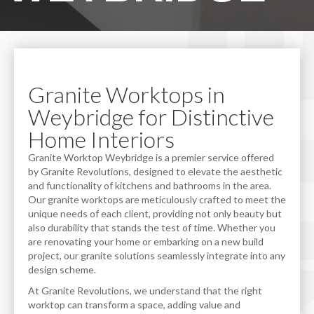
Granite Worktops in
Weybridge for Distinctive
Home Interiors
Granite Worktop Weybridge is a premier service offered
by Granite Revolutions, designed to elevate the aesthetic
and functionality of kitchens and bathrooms in the area.
Our granite worktops are meticulously crafted to meet the
unique needs of each client, providing not only beauty but
also durability that stands the test of time. Whether you
are renovating your home or embarking on a new build
project, our granite solutions seamlessly integrate into any
design scheme.
At Granite Revolutions, we understand that the right
worktop can transform a space, adding value and