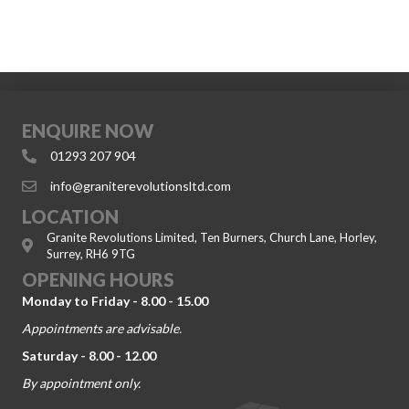
ENQUIRE NOW
01293 207 904
info@graniterevolutionsltd.com
LOCATION
Granite Revolutions Limited, Ten Burners, Church Lane, Horley,
Surrey, RH6 9TG
OPENING HOURS
Monday to Friday - 8.00 - 15.00
Appointments are advisable.
Saturday - 8.00 - 12.00
By appointment only.