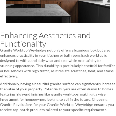
Enhancing Aesthetics and
Functionality
Granite Worktop Weybridge not only offers a luxurious look but also
enhances practicality in your kitchen or bathroom. Each worktop is
designed to withstand daily wear and tear while maintaining its
stunning appearance. This durability is particularly beneficial for families
or households with high traffic, as it resists scratches, heat, and stains
effectively.
Additionally, having a beautiful granite surface can significantly increase
the value of your property. Potential buyers are often drawn to homes
featuring high-end finishes like granite worktops, making it a wise
investment for homeowners looking to sell in the future. Choosing
Granite Revolutions for your Granite Worktop Weybridge ensures you
receive top-notch products tailored to your specific requirements.