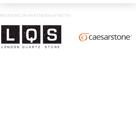
WORKING IN PARTNERSHIP WITH: