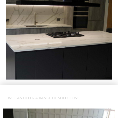
WE CAN OFFER A RANGE OF SOLUTIONS...