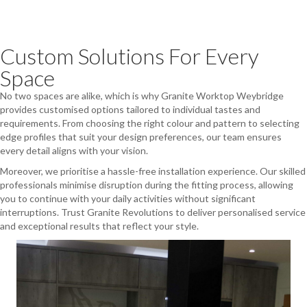
Custom Solutions For Every
Space
No two spaces are alike, which is why Granite Worktop Weybridge
provides customised options tailored to individual tastes and
requirements. From choosing the right colour and pattern to selecting
edge profiles that suit your design preferences, our team ensures
every detail aligns with your vision.
Moreover, we prioritise a hassle-free installation experience. Our skilled
professionals minimise disruption during the fitting process, allowing
you to continue with your daily activities without significant
interruptions. Trust Granite Revolutions to deliver personalised service
and exceptional results that reflect your style.