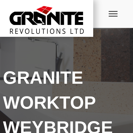
GRANITE
WORKTOP
WEYBRIDGE