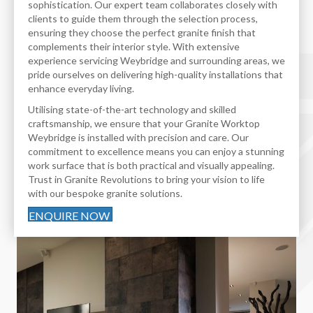
sophistication. Our expert team collaborates closely with
clients to guide them through the selection process,
ensuring they choose the perfect granite finish that
complements their interior style. With extensive
experience servicing Weybridge and surrounding areas, we
pride ourselves on delivering high-quality installations that
enhance everyday living.
Utilising state-of-the-art technology and skilled
craftsmanship, we ensure that your Granite Worktop
Weybridge is installed with precision and care. Our
commitment to excellence means you can enjoy a stunning
work surface that is both practical and visually appealing.
Trust in Granite Revolutions to bring your vision to life
with our bespoke granite solutions.
ENQUIRE NOW