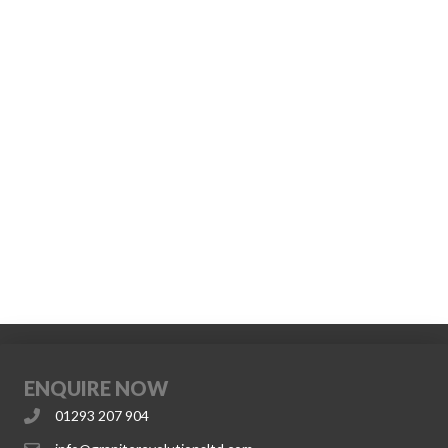
ENQUIRE NOW
01293 207 904