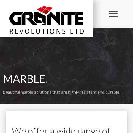
MARBLE
.
Beautiful marble solutions that are highly resistant and durable.
We offer a wide range of