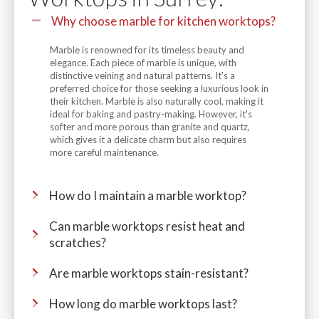
Why choose marble for kitchen worktops?
Marble is renowned for its timeless beauty and
elegance. Each piece of marble is unique, with
distinctive veining and natural patterns. It's a
preferred choice for those seeking a luxurious look in
their kitchen. Marble is also naturally cool, making it
ideal for baking and pastry-making. However, it's
softer and more porous than granite and quartz,
which gives it a delicate charm but also requires
more careful maintenance.
How do I maintain a marble worktop?
Can marble worktops resist heat and
scratches?
Are marble worktops stain-resistant?
How long do marble worktops last?