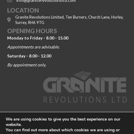
info@graniterevolutionsltd.com
LOCATION
Granite Revolutions Limited, Ten Burners, Church Lane, Horley,
Surrey, RH6 9TG
OPENING HOURS
Monday to Friday - 8.00 - 15.00
Appointments are advisable.
Saturday - 8.00 - 12.00
By appointment only.
© 2026 Granite Revolutions. Company No. 09104443. All Rights
We are using cookies to give you the best experience on our
Reserved.
Terms and Conditions
-
Privacy Policy
website.
You can find out more about which cookies we are using or
Granite Worktop Dorking
|
Granite Worktop Guildford
|
Granite