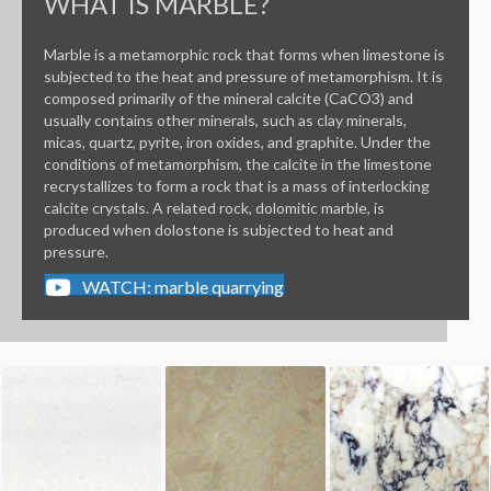
WHAT IS MARBLE?
Marble is a metamorphic rock that forms when limestone is
subjected to the heat and pressure of metamorphism. It is
composed primarily of the mineral calcite (CaCO3) and
usually contains other minerals, such as clay minerals,
micas, quartz, pyrite, iron oxides, and graphite. Under the
conditions of metamorphism, the calcite in the limestone
recrystallizes to form a rock that is a mass of interlocking
calcite crystals. A related rock, dolomitic marble, is
produced when dolostone is subjected to heat and
pressure.
WATCH: marble quarrying