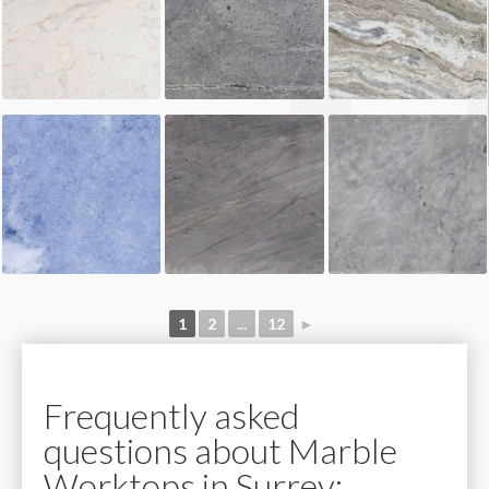
1
2
...
12
►
Frequently asked
questions about Marble
Worktops in Surrey: