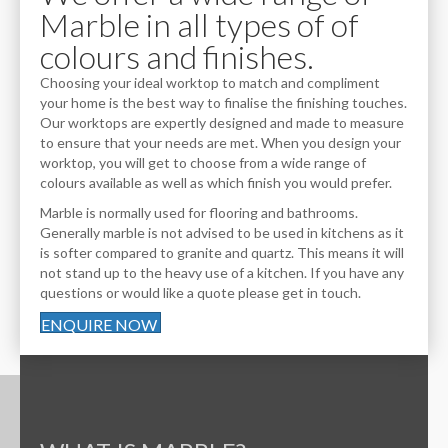
Marble in all types of of
colours and finishes.
Choosing your ideal worktop to match and compliment
your home is the best way to finalise the finishing touches.
Our worktops are expertly designed and made to measure
to ensure that your needs are met. When you design your
worktop, you will get to choose from a wide range of
colours available as well as which finish you would prefer.
Marble is normally used for flooring and bathrooms.
Generally marble is not advised to be used in kitchens as it
is softer compared to granite and quartz. This means it will
not stand up to the heavy use of a kitchen. If you have any
questions or would like a quote please get in touch.
ENQUIRE NOW