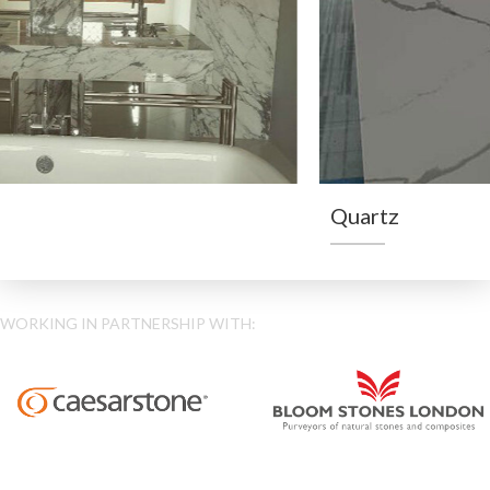
Quartz
WORKING IN PARTNERSHIP WITH: