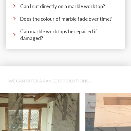
Can I cut directly on a marble worktop?
Does the colour of marble fade over time?
Can marble worktops be repaired if
damaged?
WE CAN OFFER A RANGE OF SOLUTIONS...